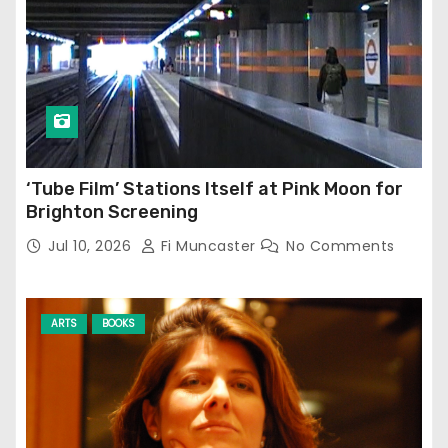
‘Tube Film’ Stations Itself at Pink Moon for
Brighton Screening
Jul 10, 2026
Fi Muncaster
No Comments
ARTS
BOOKS