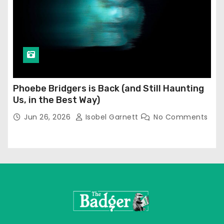
Phoebe Bridgers is Back (and Still Haunting
Us, in the Best Way)
Jun 26, 2026
Isobel Garnett
No Comments