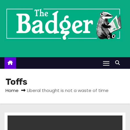
S
k
i
p
t
o
c
o
n
t
Toffs
e
Home
Liberal thought is not a waste of time
n
t