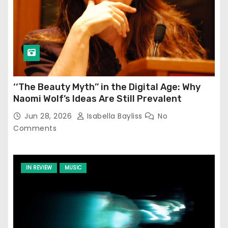
‘‘The Beauty Myth’’ in the Digital Age: Why
Naomi Wolf’s Ideas Are Still Prevalent
Jun 28, 2026
Isabella Bayliss
No
Comments
IN REVIEW
MUSIC