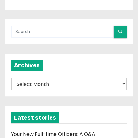
Archives
A
r
c
h
i
Latest stories
v
e
Your New Full-time Officers: A Q&A