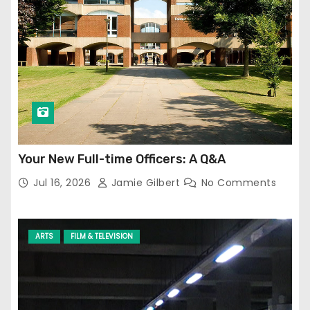
Your New Full-time Officers: A Q&A
Jul 16, 2026
Jamie Gilbert
No Comments
ARTS
FILM & TELEVISION