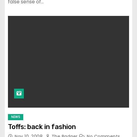
false sense of…
NEWS
Toffs: back in fashion
Nov 10, 2008
The Badger
No Comments