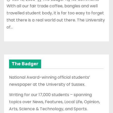
With all our fair trade coffee, bangles and well
travelled student body, it is far too easy to forget
that there is a real world out there. The University
of…
The Badger
National Award-winning official students’
newspaper at the University of Sussex.
Writing for our 17,000 students – spanning
topics over News, Features, Local Life, Opinion,
Arts, Science & Technology, and Sports.