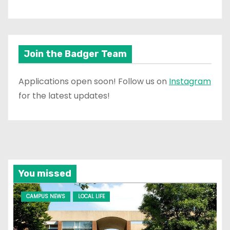
Join the Badger Team
Applications open soon! Follow us on
Instagram
for the latest updates!
You missed
CAMPUS NEWS
LOCAL LIFE