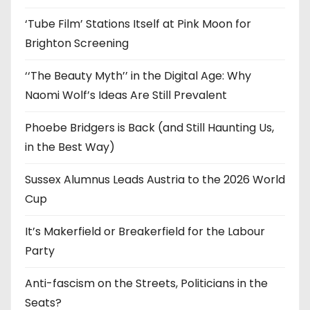
s
‘Tube Film’ Stations Itself at Pink Moon for
Brighton Screening
‘‘The Beauty Myth’’ in the Digital Age: Why
Naomi Wolf’s Ideas Are Still Prevalent
Phoebe Bridgers is Back (and Still Haunting Us,
in the Best Way)
Sussex Alumnus Leads Austria to the 2026 World
Cup
It’s Makerfield or Breakerfield for the Labour
Party
Anti-fascism on the Streets, Politicians in the
Seats?