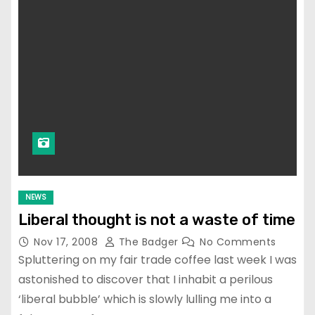
NEWS
Liberal thought is not a waste of time
Nov 17, 2008
The Badger
No Comments
Spluttering on my fair trade coffee last week I was
astonished to discover that I inhabit a perilous
‘liberal bubble’ which is slowly lulling me into a