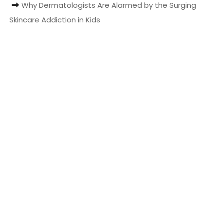
Why Dermatologists Are Alarmed by the Surging
t
Skincare Addiction in Kids