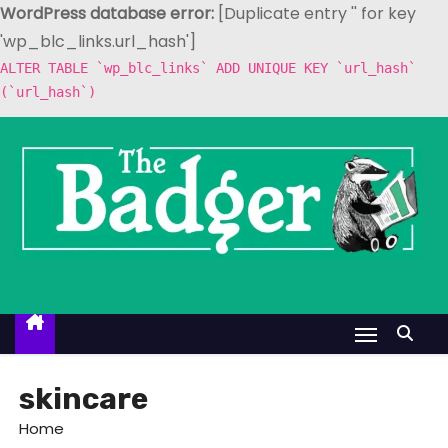
WordPress database error:
[Duplicate entry '' for key
'wp_blc_links.url_hash']
ALTER TABLE `wp_blc_links` ADD UNIQUE KEY `url_hash`
(`url_hash`)
S
k
i
p
t
o
c
o
n
t
skincare
e
Home
n