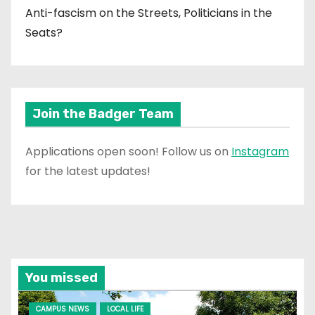
Anti-fascism on the Streets, Politicians in the
Seats?
Join the Badger Team
Applications open soon! Follow us on
Instagram
for the latest updates!
You missed
CAMPUS NEWS
LOCAL LIFE