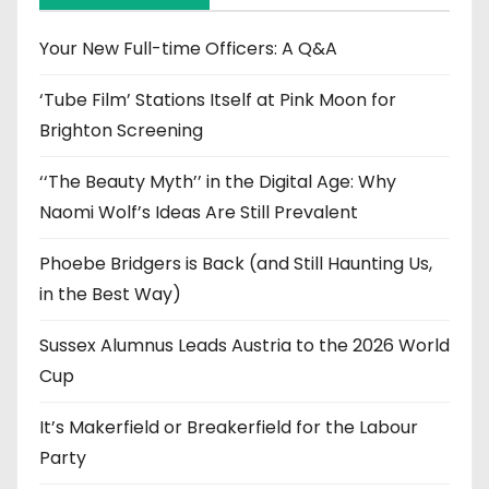
v
e
Your New Full-time Officers: A Q&A
s
‘Tube Film’ Stations Itself at Pink Moon for
Brighton Screening
‘‘The Beauty Myth’’ in the Digital Age: Why
Naomi Wolf’s Ideas Are Still Prevalent
Phoebe Bridgers is Back (and Still Haunting Us,
in the Best Way)
Sussex Alumnus Leads Austria to the 2026 World
Cup
It’s Makerfield or Breakerfield for the Labour
Party