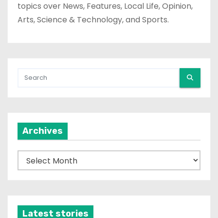
topics over News, Features, Local Life, Opinion,
Arts, Science & Technology, and Sports.
Archives
A
r
c
h
i
Latest stories