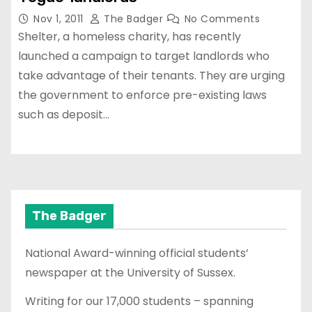
Nov 1, 2011
The Badger
No Comments
Shelter, a homeless charity, has recently
launched a campaign to target landlords who
take advantage of their tenants. They are urging
the government to enforce pre-existing laws
such as deposit…
The Badger
National Award-winning official students’
newspaper at the University of Sussex.
Writing for our 17,000 students – spanning