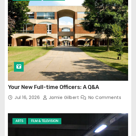
Your New Full-time Officers: A Q&A
Jul 16, 2026
Jamie Gilbert
No Comments
ARTS
FILM & TELEVISION