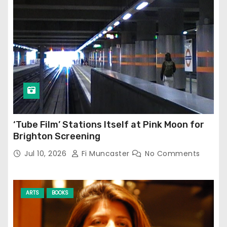
‘Tube Film’ Stations Itself at Pink Moon for
Brighton Screening
Jul 10, 2026
Fi Muncaster
No Comments
ARTS
BOOKS