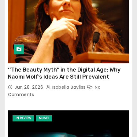
‘‘The Beauty Myth’’ in the Digital Age: Why
Naomi Wolf’s Ideas Are Still Prevalent
Jun 28, 2026
Isabella Bayliss
No
Comments
IN REVIEW
MUSIC