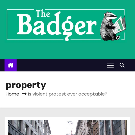
S
k
i
p
t
o
c
o
n
t
property
e
Home
Is violent protest ever acceptable?
n
t