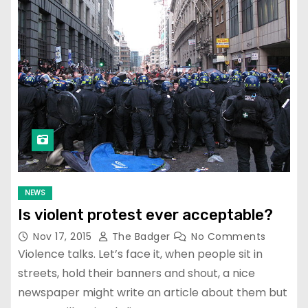
NEWS
Is violent protest ever acceptable?
Nov 17, 2015
The Badger
No Comments
Violence talks. Let’s face it, when people sit in
streets, hold their banners and shout, a nice
newspaper might write an article about them but