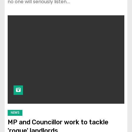
no one will seriously listen.…
NEWS
MP and Councillor work to tackle
'rogue' landlords