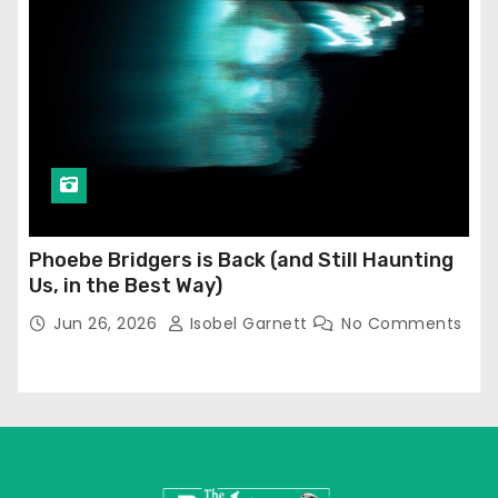
Phoebe Bridgers is Back (and Still Haunting
Us, in the Best Way)
Jun 26, 2026
Isobel Garnett
No Comments