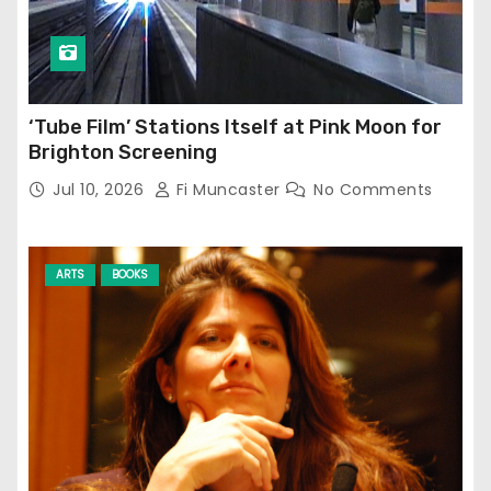
‘Tube Film’ Stations Itself at Pink Moon for
Brighton Screening
Jul 10, 2026
Fi Muncaster
No Comments
ARTS
BOOKS