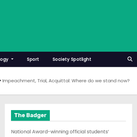
logy
Sport
Society Spotlight
Impeachment, Trial, Acquittal: Where do we stand now?
The Badger
National Award-winning official students’