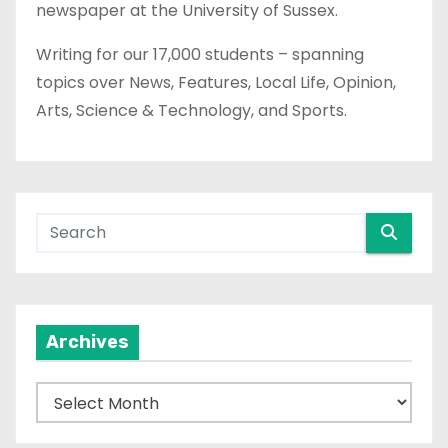
newspaper at the University of Sussex.
Writing for our 17,000 students – spanning
topics over News, Features, Local Life, Opinion,
Arts, Science & Technology, and Sports.
Archives
A
r