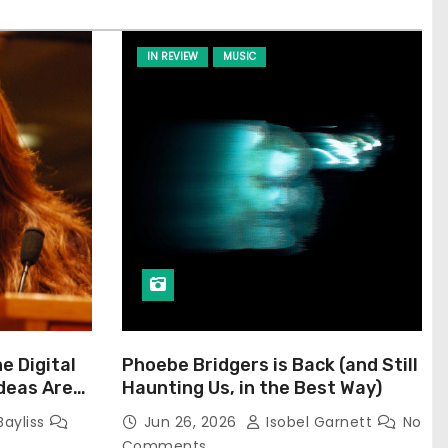
IN REVIEW
MUSIC
he Digital
Phoebe Bridgers is Back (and Still
Ideas Are
Haunting Us, in the Best Way)
Bayliss
Jun 26, 2026
Isobel Garnett
No
Comments