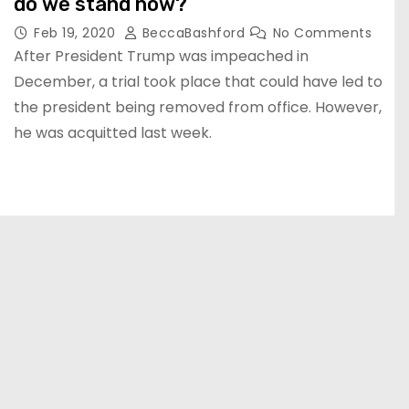
do we stand now?
Feb 19, 2020
BeccaBashford
No Comments
After President Trump was impeached in
December, a trial took place that could have led to
the president being removed from office. However,
he was acquitted last week.