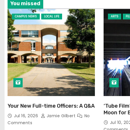
You missed
CAMPUS NEWS
LOCAL LIFE
ARTS
FI
Your New Full-time Officers: A Q&A
‘Tube Film
Moon for 
Jul 16, 2026
Jamie Gilbert
No
Jul 10, 2
Comments
Comments