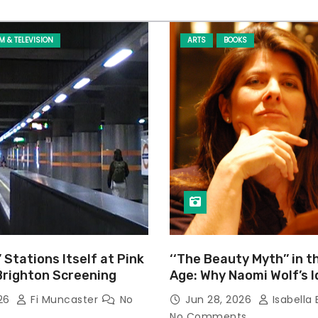
LM & TELEVISION
ARTS
BOOKS
’ Stations Itself at Pink
‘‘The Beauty Myth’’ in t
Brighton Screening
Age: Why Naomi Wolf’s 
Still Prevalent
026
Fi Muncaster
No
Jun 28, 2026
Isabella 
No Comments