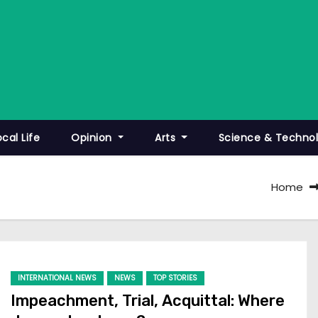
ocal Life
Opinion
Arts
Science & Techno
Home
INTERNATIONAL NEWS
NEWS
TOP STORIES
Impeachment, Trial, Acquittal: Where