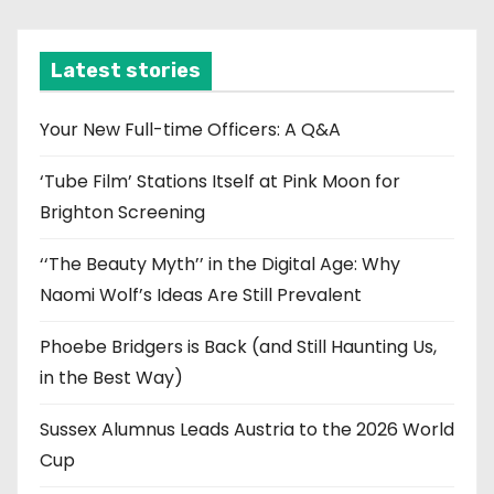
c
h
i
Latest stories
v
e
Your New Full-time Officers: A Q&A
s
‘Tube Film’ Stations Itself at Pink Moon for
Brighton Screening
‘‘The Beauty Myth’’ in the Digital Age: Why
Naomi Wolf’s Ideas Are Still Prevalent
Phoebe Bridgers is Back (and Still Haunting Us,
in the Best Way)
Sussex Alumnus Leads Austria to the 2026 World
Cup