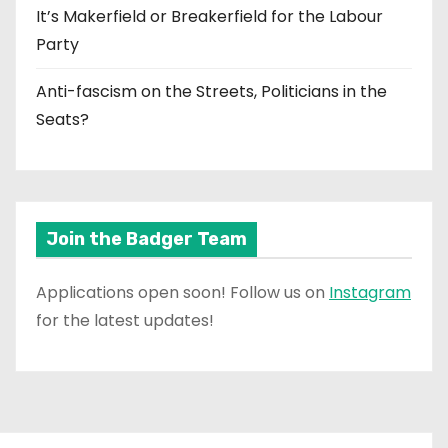
It’s Makerfield or Breakerfield for the Labour
Party
Anti-fascism on the Streets, Politicians in the
Seats?
Join the Badger Team
Applications open soon! Follow us on
Instagram
for the latest updates!