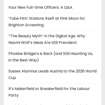
v
e
Your New Full-time Officers: A Q&A
s
‘Tube Film’ Stations Itself at Pink Moon for
Brighton Screening
‘‘The Beauty Myth’’ in the Digital Age: Why
Naomi Wolf’s Ideas Are Still Prevalent
Phoebe Bridgers is Back (and Still Haunting Us,
in the Best Way)
Sussex Alumnus Leads Austria to the 2026 World
Cup
It’s Makerfield or Breakerfield for the Labour
Party