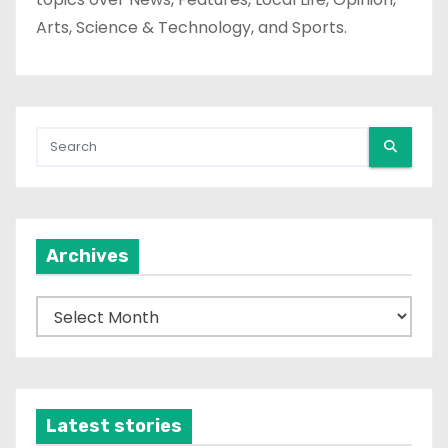
Arts, Science & Technology, and Sports.
Archives
A
r
c
h
i
Latest stories