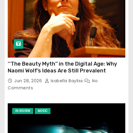
‘‘The Beauty Myth’’ in the Digital Age: Why
Naomi Wolf’s Ideas Are Still Prevalent
Jun 28, 2026
Isabella Bayliss
No
Comments
IN REVIEW
MUSIC