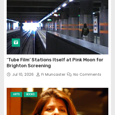
‘Tube Film’ Stations Itself at Pink Moon for
Brighton Screening
Jul 10, 2026
Fi Muncaster
No Comments
ARTS
BOOKS