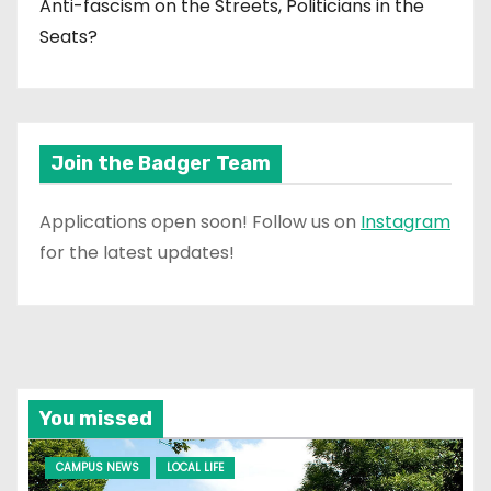
Anti-fascism on the Streets, Politicians in the
Seats?
Join the Badger Team
Applications open soon! Follow us on
Instagram
for the latest updates!
You missed
CAMPUS NEWS
LOCAL LIFE