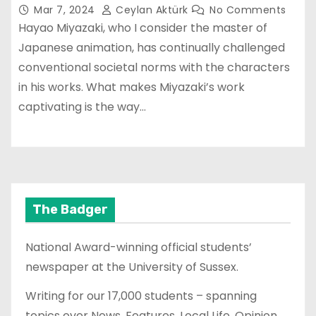
Mar 7, 2024
Ceylan Aktürk
No Comments
Hayao Miyazaki, who I consider the master of
Japanese animation, has continually challenged
conventional societal norms with the characters
in his works. What makes Miyazaki’s work
captivating is the way…
The Badger
National Award-winning official students’
newspaper at the University of Sussex.
Writing for our 17,000 students – spanning
topics over News, Features, Local Life, Opinion,