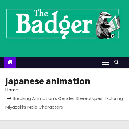
S
k
i
p
t
o
c
o
n
t
japanese animation
e
Home
n
Breaking Animation’s Gender Stereotypes: Exploring
t
Miyazaki’s Male Characters