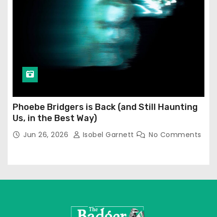
Phoebe Bridgers is Back (and Still Haunting
Us, in the Best Way)
Jun 26, 2026
Isobel Garnett
No Comments