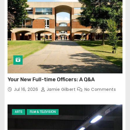
Your New Full-time Officers: A Q&A
Jul 16, 2026
Jamie Gilbert
No Comments
ARTS
FILM & TELEVISION