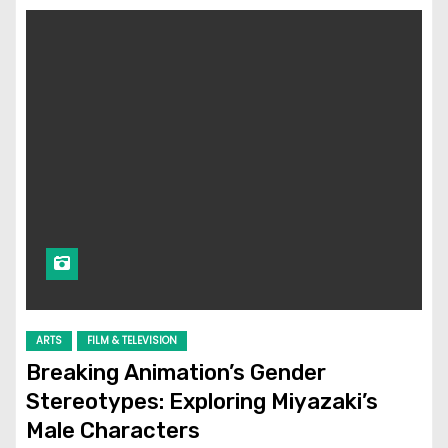
ARTS
FILM & TELEVISION
Breaking Animation’s Gender
Stereotypes: Exploring Miyazaki’s
Male Characters