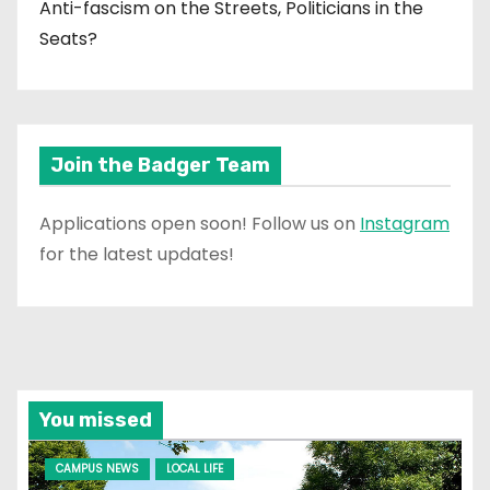
Anti-fascism on the Streets, Politicians in the
Seats?
Join the Badger Team
Applications open soon! Follow us on
Instagram
for the latest updates!
You missed
CAMPUS NEWS
LOCAL LIFE