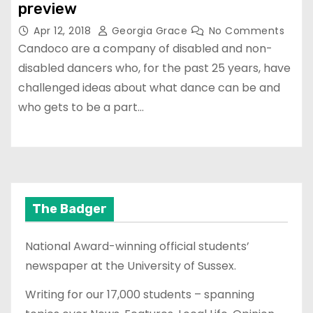
preview
Apr 12, 2018
Georgia Grace
No Comments
Candoco are a company of disabled and non-
disabled dancers who, for the past 25 years, have
challenged ideas about what dance can be and
who gets to be a part…
The Badger
National Award-winning official students’
newspaper at the University of Sussex.
Writing for our 17,000 students – spanning