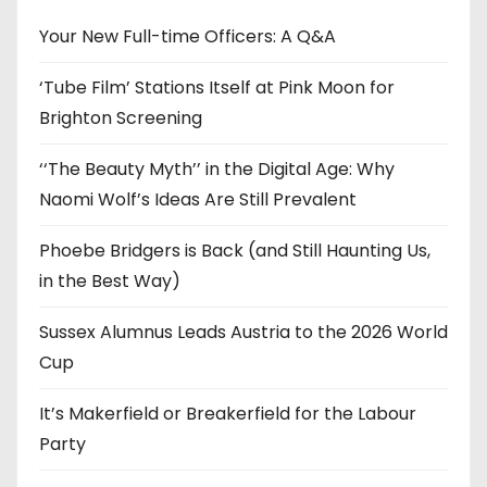
v
e
Your New Full-time Officers: A Q&A
s
‘Tube Film’ Stations Itself at Pink Moon for
Brighton Screening
‘‘The Beauty Myth’’ in the Digital Age: Why
Naomi Wolf’s Ideas Are Still Prevalent
Phoebe Bridgers is Back (and Still Haunting Us,
in the Best Way)
Sussex Alumnus Leads Austria to the 2026 World
Cup
It’s Makerfield or Breakerfield for the Labour
Party