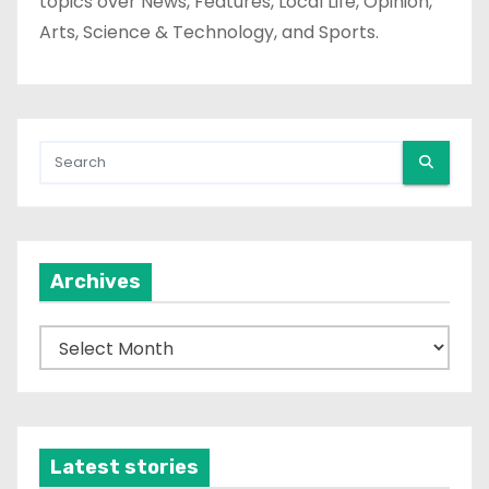
topics over News, Features, Local Life, Opinion,
Arts, Science & Technology, and Sports.
Archives
A
r
c
h
i
Latest stories