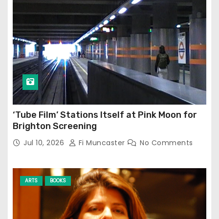
‘Tube Film’ Stations Itself at Pink Moon for
Brighton Screening
Jul 10, 2026
Fi Muncaster
No Comments
ARTS
BOOKS