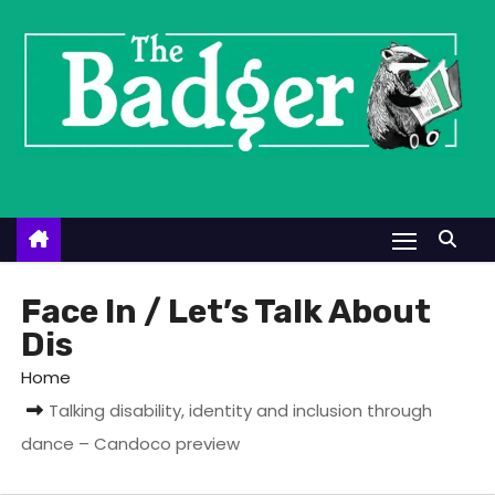
S
k
i
p
t
o
c
o
n
t
Face In / Let’s Talk About
e
Dis
n
Home
t
Talking disability, identity and inclusion through
dance – Candoco preview