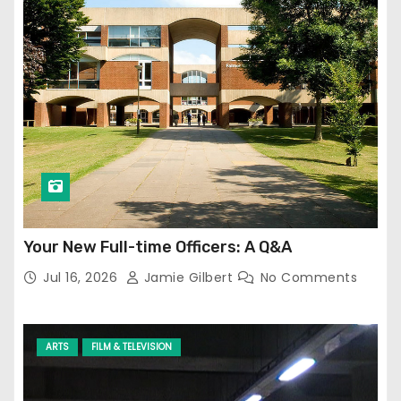
Your New Full-time Officers: A Q&A
Jul 16, 2026
Jamie Gilbert
No Comments
ARTS
FILM & TELEVISION