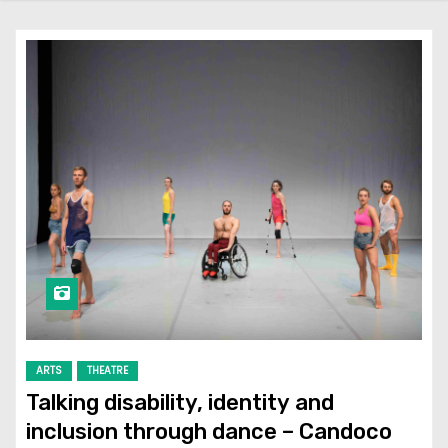
ARTS
THEATRE
Talking disability, identity and
inclusion through dance – Candoco