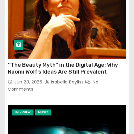
‘‘The Beauty Myth’’ in the Digital Age: Why
Naomi Wolf’s Ideas Are Still Prevalent
Jun 28, 2026
Isabella Bayliss
No
Comments
IN REVIEW
MUSIC