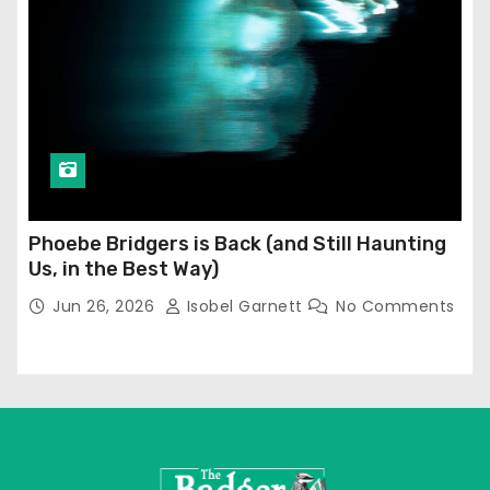
Phoebe Bridgers is Back (and Still Haunting
Us, in the Best Way)
Jun 26, 2026
Isobel Garnett
No Comments