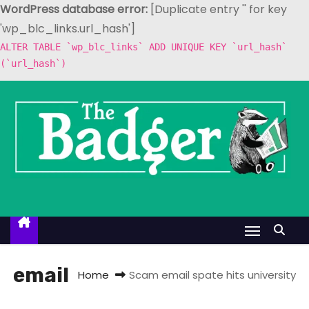
WordPress database error:
[Duplicate entry '' for key
'wp_blc_links.url_hash']
ALTER TABLE `wp_blc_links` ADD UNIQUE KEY `url_hash`
(`url_hash`)
S
k
i
p
t
o
c
o
n
t
email
Home
Scam email spate hits university
e
n