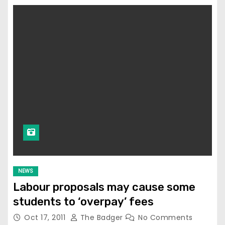
NEWS
Labour proposals may cause some
students to ‘overpay’ fees
Oct 17, 2011
The Badger
No Comments