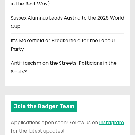
in the Best Way)
Sussex Alumnus Leads Austria to the 2026 World
Cup
It’s Makerfield or Breakerfield for the Labour
Party
Anti-fascism on the Streets, Politicians in the
Seats?
Join the Badger Team
Applications open soon! Follow us on
Instagram
for the latest updates!