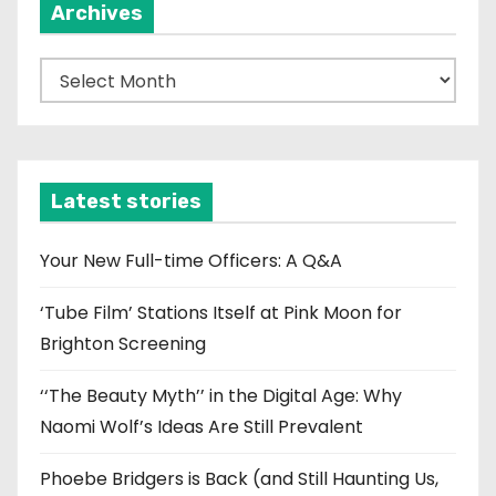
Archives
A
r
c
h
i
Latest stories
v
e
Your New Full-time Officers: A Q&A
s
‘Tube Film’ Stations Itself at Pink Moon for
Brighton Screening
‘‘The Beauty Myth’’ in the Digital Age: Why
Naomi Wolf’s Ideas Are Still Prevalent
Phoebe Bridgers is Back (and Still Haunting Us,