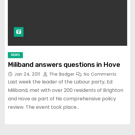
NEWS
Miliband answers questions in Hove
Jan 24, 2011
The Badger
No Comments
Last week the leader of the Labour party, Ed
Miliband, met with over 200 residents of Brighton
and Hove as part of his comprehensive policy
review. The event took place…