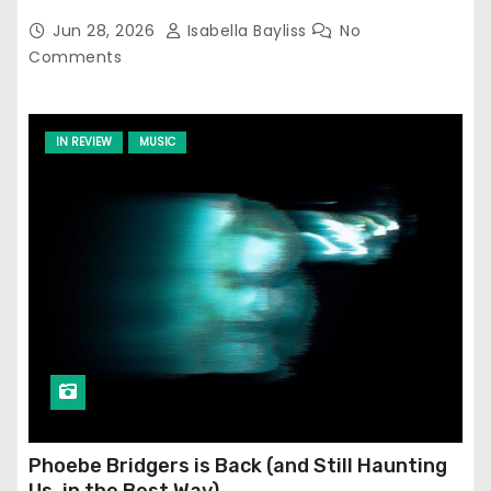
Jun 28, 2026
Isabella Bayliss
No
Comments
IN REVIEW
MUSIC
Phoebe Bridgers is Back (and Still Haunting