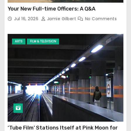
Your New Full-time Officers: A Q&A
Jul 16, 2026
Jamie Gilbert
No Comments
ARTS
FILM & TELEVISION
‘Tube Film’ Stations Itself at Pink Moon for