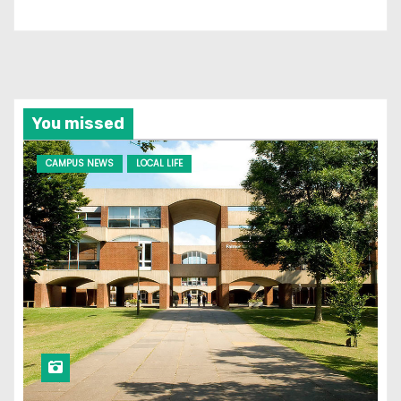
You missed
CAMPUS NEWS
LOCAL LIFE