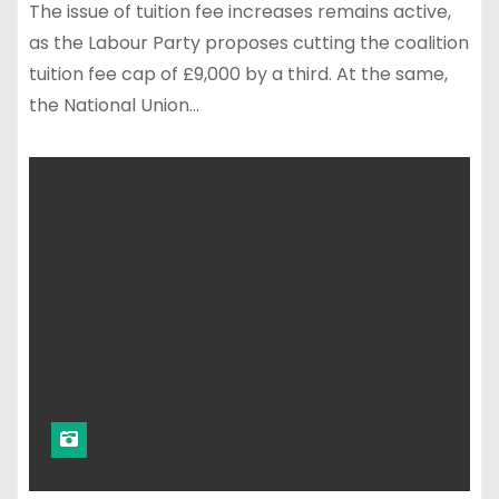
The issue of tuition fee increases remains active,
as the Labour Party proposes cutting the coalition
tuition fee cap of £9,000 by a third. At the same,
the National Union…