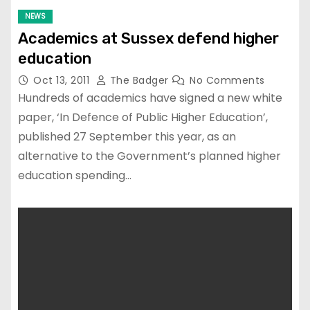
NEWS
Academics at Sussex defend higher
education
Oct 13, 2011
The Badger
No Comments
Hundreds of academics have signed a new white
paper, ‘In Defence of Public Higher Education’,
published 27 September this year, as an
alternative to the Government’s planned higher
education spending…