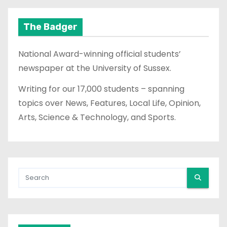
The Badger
National Award-winning official students’
newspaper at the University of Sussex.
Writing for our 17,000 students – spanning
topics over News, Features, Local Life, Opinion,
Arts, Science & Technology, and Sports.