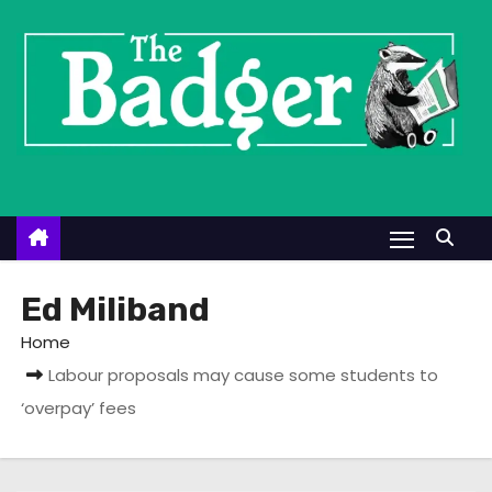
S
k
i
p
t
o
c
o
n
t
Ed Miliband
e
Home
n
Labour proposals may cause some students to
t
‘overpay’ fees