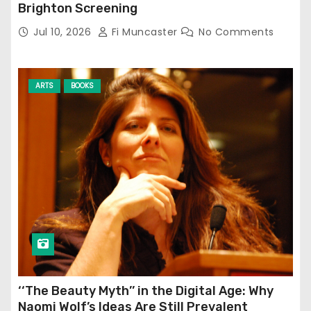
Brighton Screening
Jul 10, 2026
Fi Muncaster
No Comments
ARTS
BOOKS
‘‘The Beauty Myth’’ in the Digital Age: Why
Naomi Wolf’s Ideas Are Still Prevalent