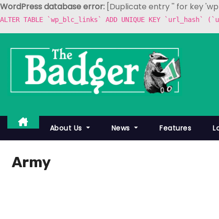
WordPress database error:
[Duplicate entry '' for key 'w
ALTER TABLE `wp_blc_links` ADD UNIQUE KEY `url_hash` (`u
S
k
i
p
t
o
c
About Us
News
Features
L
o
n
Army
t
e
n
t