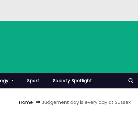
logy
Sport
Society Spotlight
Home
Judgement day is every day at Sussex