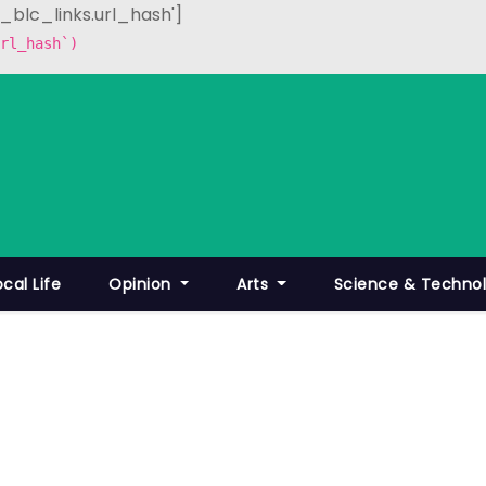
p_blc_links.url_hash']
rl_hash`)
ocal Life
Opinion
Arts
Science & Techno