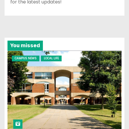
for the latest updates!
You missed
CAMPUS NEWS
LOCAL LIFE