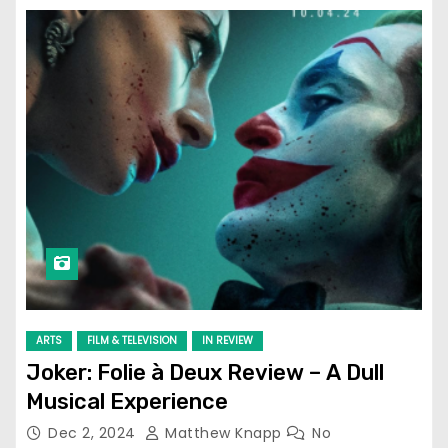
ARTS
FILM & TELEVISION
IN REVIEW
Joker: Folie à Deux Review – A Dull
Musical Experience
Dec 2, 2024
Matthew Knapp
No