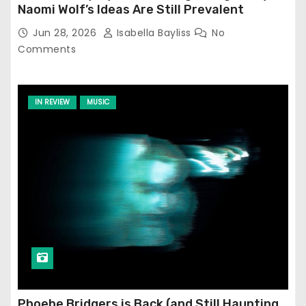
Naomi Wolf’s Ideas Are Still Prevalent
Jun 28, 2026
Isabella Bayliss
No
Comments
IN REVIEW
MUSIC
Phoebe Bridgers is Back (and Still Haunting