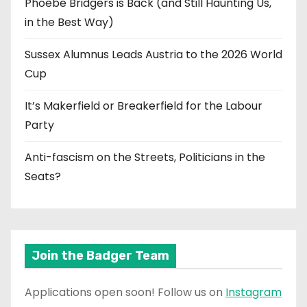
Phoebe Bridgers is Back (and Still Haunting Us,
in the Best Way)
Sussex Alumnus Leads Austria to the 2026 World
Cup
It’s Makerfield or Breakerfield for the Labour
Party
Anti-fascism on the Streets, Politicians in the
Seats?
Join the Badger Team
Applications open soon! Follow us on
Instagram