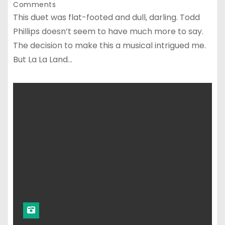
Comments
This duet was flat-footed and dull, darling. Todd
Phillips doesn’t seem to have much more to say.
The decision to make this a musical intrigued me.
But La La Land…