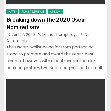
ARTS
FILM & TELEVISION
OPINION
Breaking down the 2020 Oscar
Nominations
Jan 27, 2020
Michaelhumphreys
No
Comments
The Oscars, whilst being far from perfect, do
stand to promote and award the year’s best
cinema. However, with a controversial comic-
book origin story, two Netflix originals and a small…