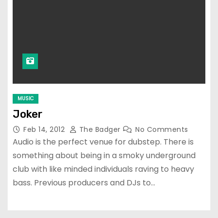
MUSIC
Joker
Feb 14, 2012
The Badger
No Comments
Audio is the perfect venue for dubstep. There is
something about being in a smoky underground
club with like minded individuals raving to heavy
bass. Previous producers and DJs to…