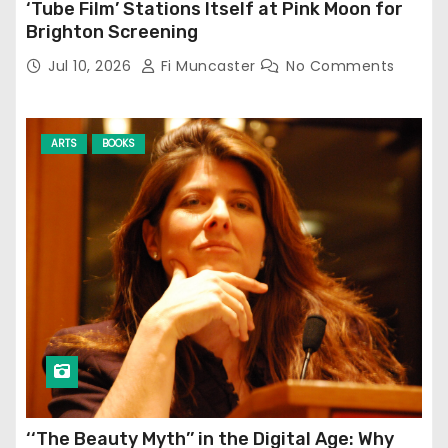
‘Tube Film’ Stations Itself at Pink Moon for
Brighton Screening
Jul 10, 2026
Fi Muncaster
No Comments
ARTS
BOOKS
‘‘The Beauty Myth’’ in the Digital Age: Why