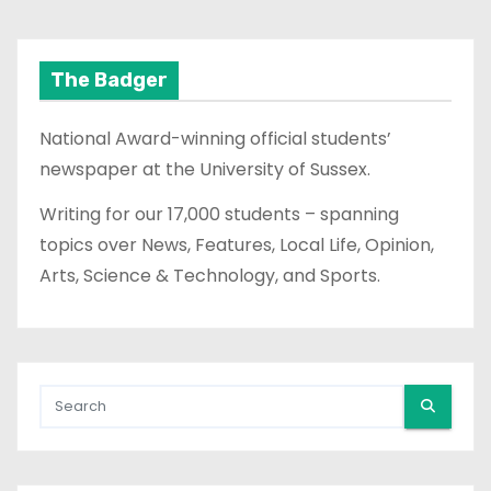
The Badger
National Award-winning official students’
newspaper at the University of Sussex.
Writing for our 17,000 students – spanning
topics over News, Features, Local Life, Opinion,
Arts, Science & Technology, and Sports.