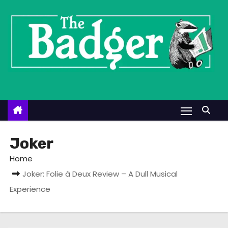
S
k
i
p
t
o
c
o
n
t
Joker
e
Home
n
Joker: Folie à Deux Review – A Dull Musical
t
Experience