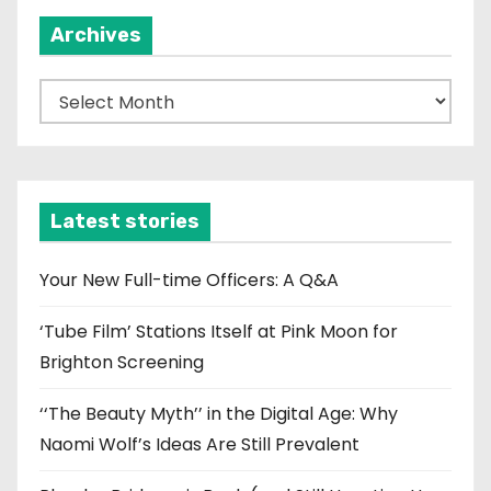
Archives
A
r
c
h
i
Latest stories
v
e
Your New Full-time Officers: A Q&A
s
‘Tube Film’ Stations Itself at Pink Moon for
Brighton Screening
‘‘The Beauty Myth’’ in the Digital Age: Why
Naomi Wolf’s Ideas Are Still Prevalent