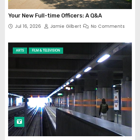
Your New Full-time Officers: A Q&A
Jul 16, 2026
Jamie Gilbert
No Comments
ARTS
FILM & TELEVISION