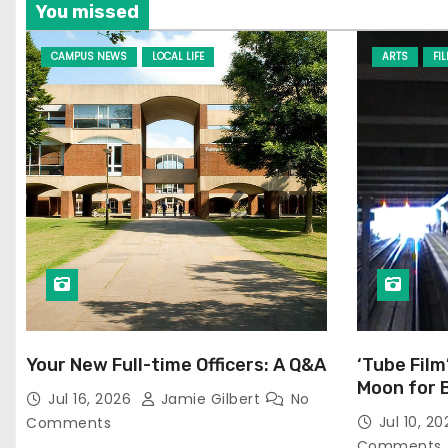
You missed
CAMPUS NEWS
LOCAL LIFE
ARTS
FI
Your New Full-time Officers: A Q&A
‘Tube Film
Moon for 
Jul 16, 2026
Jamie Gilbert
No
Jul 10, 2
Comments
Comments