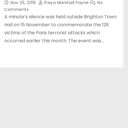
Nov 25, 2015
Freya Marshall Payne
No
Comments
A minute’s silence was held outside Brighton Town
Hall on 15 November to commemorate the 129
victims of the Paris terrorist attacks which
occurred earlier this month. The event was…