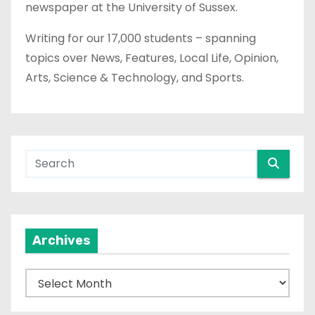
newspaper at the University of Sussex.
Writing for our 17,000 students – spanning
topics over News, Features, Local Life, Opinion,
Arts, Science & Technology, and Sports.
Archives
A
r