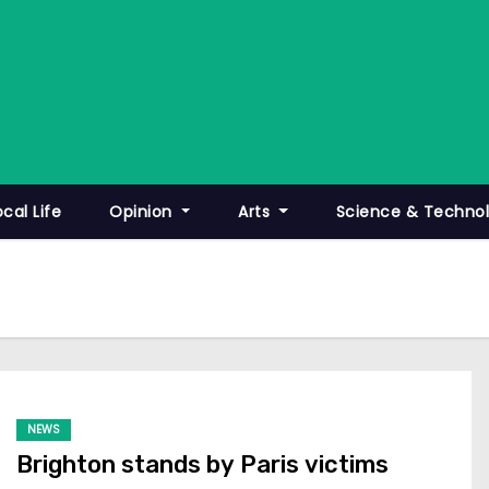
ocal Life
Opinion
Arts
Science & Techno
NEWS
Brighton stands by Paris victims