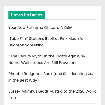
c
h
i
Latest stories
v
e
Your New Full-time Officers: A Q&A
s
‘Tube Film’ Stations Itself at Pink Moon for
Brighton Screening
‘‘The Beauty Myth’’ in the Digital Age: Why
Naomi Wolf’s Ideas Are Still Prevalent
Phoebe Bridgers is Back (and Still Haunting Us,
in the Best Way)
Sussex Alumnus Leads Austria to the 2026 World
Cup