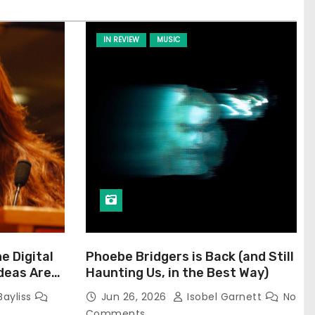
IN REVIEW
MUSIC
he Digital
Phoebe Bridgers is Back (and Still
Ideas Are
Haunting Us, in the Best Way)
Bayliss
Jun 26, 2026
Isobel Garnett
No
Comments