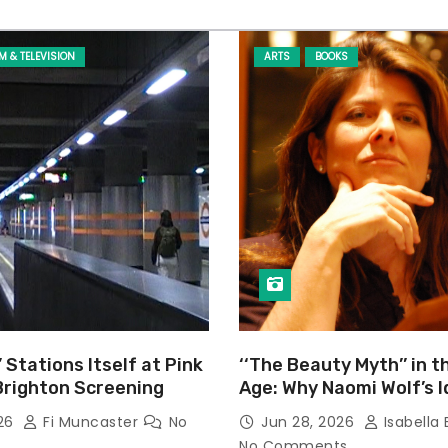
LM & TELEVISION
ARTS
BOOKS
’ Stations Itself at Pink
‘‘The Beauty Myth’’ in t
Brighton Screening
Age: Why Naomi Wolf’s 
Still Prevalent
026
Fi Muncaster
No
Jun 28, 2026
Isabella 
No Comments