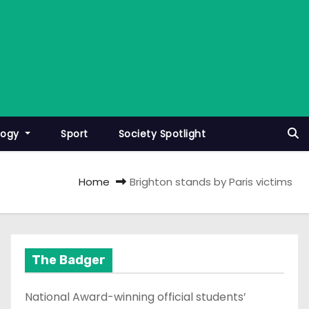
logy
Sport
Society Spotlight
Home
Brighton stands by Paris victims
The Badger
National Award-winning official students’