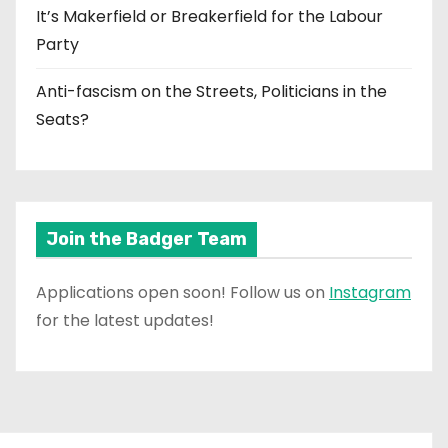
It’s Makerfield or Breakerfield for the Labour
Party
Anti-fascism on the Streets, Politicians in the
Seats?
Join the Badger Team
Applications open soon! Follow us on
Instagram
for the latest updates!