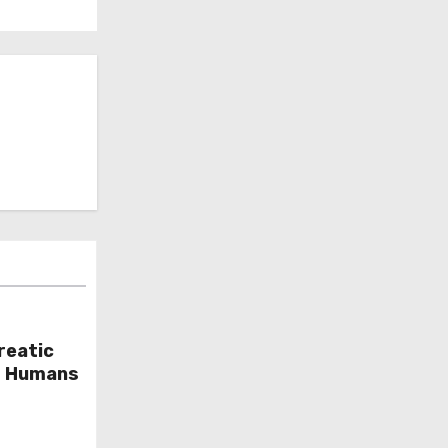
reatic
or Humans