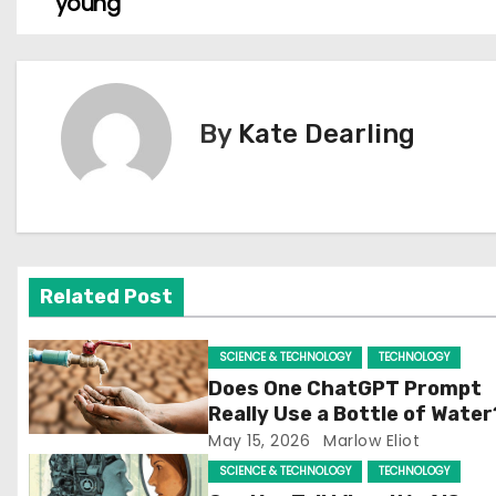
young
o
s
t
By
Kate Dearling
n
a
v
Related Post
i
g
SCIENCE & TECHNOLOGY
TECHNOLOGY
Does One ChatGPT Prompt
a
Really Use a Bottle of Water
May 15, 2026
Marlow Eliot
t
SCIENCE & TECHNOLOGY
TECHNOLOGY