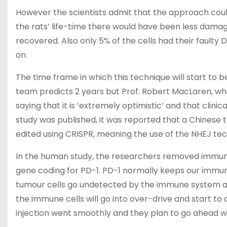
However the scientists admit that the approach could 
the rats’ life-time there would have been less damage
recovered. Also only 5% of the cells had their fault
on.
The time frame in which this technique will start t
team predicts 2 years but Prof. Robert MacLaren, who
saying that it is ‘extremely optimistic’ and that clinic
study was published, it was reported that a Chinese 
edited using CRISPR, meaning the use of the NHEJ t
In the human study, the researchers removed immune
gene coding for PD-1. PD-1 normally keeps our immune
tumour cells go undetected by the immune system an
the immune cells will go into over-drive and start to a
injection went smoothly and they plan to go ahead with