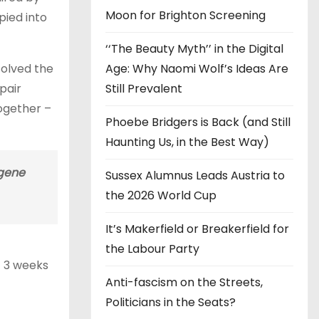
Moon for Brighton Screening
pied into
‘‘The Beauty Myth’’ in the Digital
Age: Why Naomi Wolf’s Ideas Are
solved the
Still Prevalent
pair
together –
Phoebe Bridgers is Back (and Still
Haunting Us, in the Best Way)
 gene
Sussex Alumnus Leads Austria to
the 2026 World Cup
It’s Makerfield or Breakerfield for
the Labour Party
t 3 weeks
Anti-fascism on the Streets,
Politicians in the Seats?