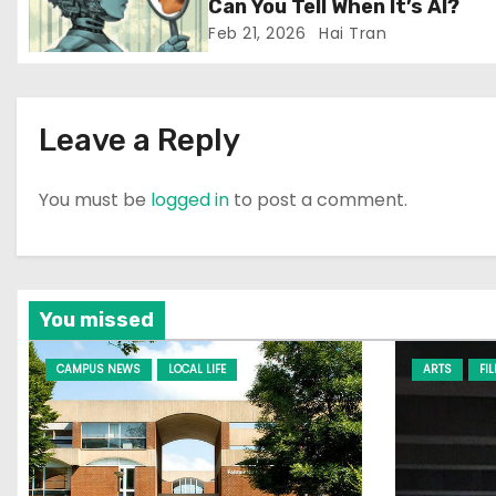
i
Can You Tell When It’s AI?
Feb 21, 2026
Hai Tran
o
n
Leave a Reply
You must be
logged in
to post a comment.
You missed
CAMPUS NEWS
LOCAL LIFE
ARTS
FI