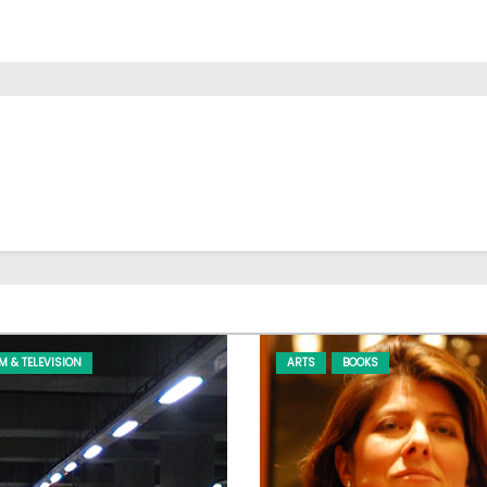
LM & TELEVISION
ARTS
BOOKS