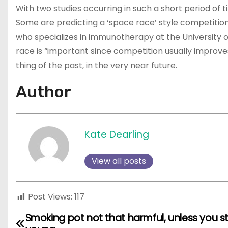
With two studies occurring in such a short period of t
Some are predicting a ‘space race’ style competition 
who specializes in immunotherapy at the University of
race is “important since competition usually improv
thing of the past, in the very near future.
Author
Kate Dearling
View all posts
Post Views:
117
Smoking pot not that harmful, unless you s
P