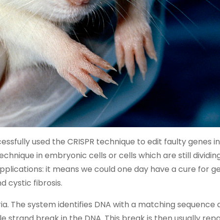
essfully used the CRISPR technique to edit faulty genes in
echnique in embryonic cells or cells which are still dividin
 applications: it means we could one day have a cure for g
 cystic fibrosis.
ia. The system identifies DNA with a matching sequence 
e strand break in the DNA. This break is then usually rep