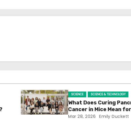
SCIENCE
SCIENCE & TECHNOLOGY
What Does Curing Panc
?
Cancer in Mice Mean f
Mar 28, 2026
Emily Duckett