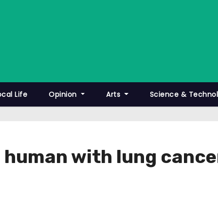
ocal Life
Opinion
Arts
Science & Techno
a human with lung cance