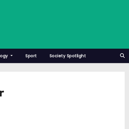
logy
Sport
Society Spotlight
r