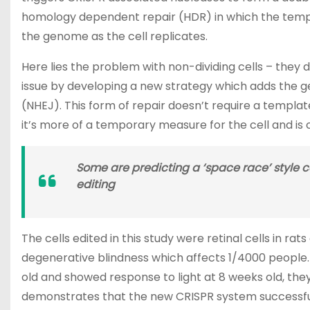
homology dependent repair (HDR) in which the templa
the genome as the cell replicates.
Here lies the problem with non-dividing cells – they d
issue by developing a new strategy which adds the ge
(NHEJ). This form of repair doesn’t require a templa
it’s more of a temporary measure for the cell and is ca
Some are predicting a ‘space race’ style 
editing
The cells edited in this study were retinal cells in ra
degenerative blindness which affects 1/4000 people.
old and showed response to light at 8 weeks old, they
demonstrates that the new CRISPR system successfully