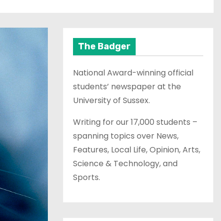
The Badger
National Award-winning official
students’ newspaper at the
University of Sussex.
Writing for our 17,000 students –
spanning topics over News,
Features, Local Life, Opinion, Arts,
Science & Technology, and
Sports.