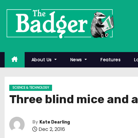
S
k
i
p
t
o
c
About Us
News
Features
L
o
n
t
SCIENCE & TECHNOLOGY
e
Three blind mice and 
n
t
By
Kate Dearling
Dec 2, 2016