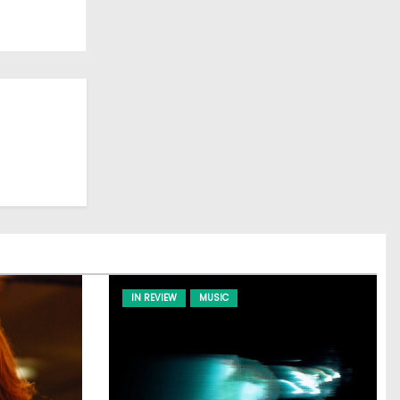
IN REVIEW
MUSIC