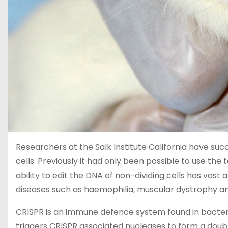
Researchers at the Salk Institute California have succ
cells. Previously it had only been possible to use the t
ability to edit the DNA of non-dividing cells has vast
diseases such as haemophilia, muscular dystrophy and
CRISPR is an immune defence system found in bacter
triggers CRISPR associated nucleases to form a doubl