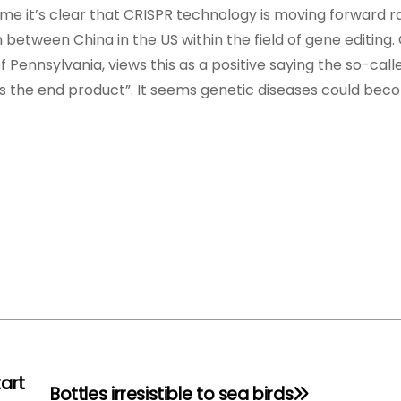
ime it’s clear that CRISPR technology is moving forward ra
between China in the US within the field of gene editing. 
 Pennsylvania, views this as a positive saying the so-cal
es the end product”. It seems genetic diseases could bec
tart
Bottles irresistible to sea birds