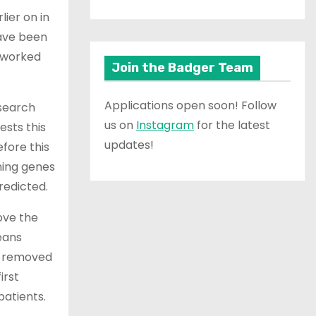
ier on in
have been
e worked
Join the Badger Team
Applications open soon! Follow
esearch
us on
Instagram
for the latest
ests this
updates!
efore this
ning genes
redicted.
ove the
eans
e removed
irst
patients.