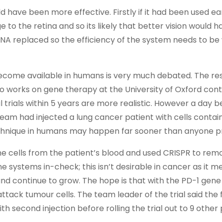
have been more effective. Firstly if it had been used earl
 to the retina and so its likely that better vision would 
y DNA replaced so the efficiency of the system needs to b
o become available in humans is very much debated. The r
 works on gene therapy at the University of Oxford cont
al trials within 5 years are more realistic. However a day b
team had injected a lung cancer patient with cells contai
echnique in humans may happen far sooner than anyone p
 cells from the patient’s blood and used CRISPR to rem
 systems in-check; this isn’t desirable in cancer as it m
d continue to grow. The hope is that with the PD-1 gen
ttack tumour cells. The team leader of the trial said the f
 second injection before rolling the trial out to 9 other 