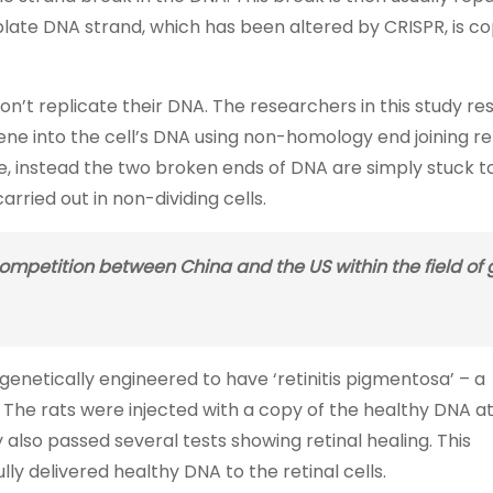
te DNA strand, which has been altered by CRISPR, is co
on’t replicate their DNA. The researchers in this study re
ne into the cell’s DNA using non-homology end joining re
te, instead the two broken ends of DNA are simply stuck 
rried out in non-dividing cells.
competition between China and the US within the field of
ts genetically engineered to have ‘retinitis pigmentosa’ – a
 The rats were injected with a copy of the healthy DNA a
 also passed several tests showing retinal healing. This
 delivered healthy DNA to the retinal cells.