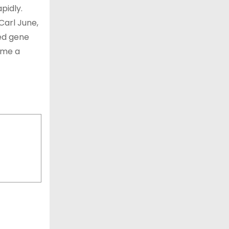
pidly.
Carl June,
led gene
ome a