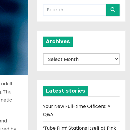
Archives
A
r
c
h
 adult
i
Latest stories
g. The
v
enetic
e
Your New Full-time Officers: A
s
Q&A
and
‘Tube Film’ Stations Itself at Pink
aired by