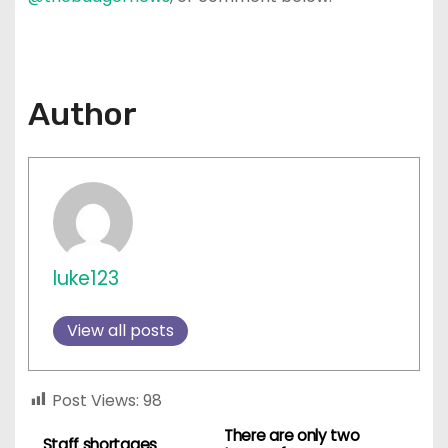
Author
luke123
View all posts
Post Views:
98
There are only two
P
Staff shortages