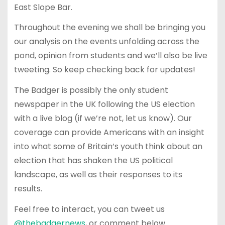
East Slope Bar.
Throughout the evening we shall be bringing you
our analysis on the events unfolding across the
pond, opinion from students and we’ll also be live
tweeting. So keep checking back for updates!
The Badger is possibly the only student
newspaper in the UK following the US election
with a live blog (if we’re not, let us know). Our
coverage can provide Americans with an insight
into what some of Britain’s youth think about an
election that has shaken the US political
landscape, as well as their responses to its
results.
Feel free to interact, you can tweet us
@thebadgernews
, or comment below.