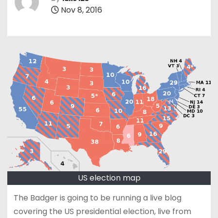
Nov 8, 2016
US election map
The Badger is going to be running a live blog
covering the US presidential election, live from