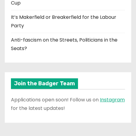
Cup
It’s Makerfield or Breakerfield for the Labour
Party
Anti-fascism on the Streets, Politicians in the
Seats?
Join the Badger Team
Applications open soon! Follow us on
Instagram
for the latest updates!