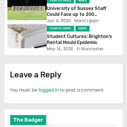
CAMPUS NEWS
NEWS
i
University of Sussex Staff
o
Could Face up to 200
Redundancies
Jun 4, 2026
Marni Lippin
n
CAMPUS NEWS
NEWS
Student Cultures: Brighton’s
Rental Mould Epidemic
May 14, 2026
Fi Muncaster
Leave a Reply
You must be
logged in
to post a comment.
The Badger