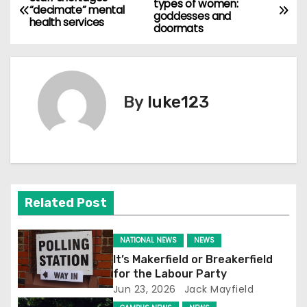
types of women:
“decimate” mental
goddesses and
o
health services
doormats
s
t
By
luke123
n
a
v
i
Related Post
g
NATIONAL NEWS
NEWS
a
It’s Makerfield or Breakerfield
for the Labour Party
t
Jun 23, 2026
Jack Mayfield