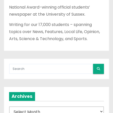
National Award-winning official students’
newspaper at the University of Sussex.
Writing for our 17,000 students – spanning
topics over News, Features, Local Life, Opinion,
Arts, Science & Technology, and Sports.
Archives
A