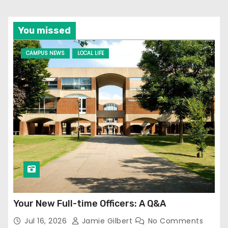
You missed
CAMPUS NEWS
LOCAL LIFE
Your New Full-time Officers: A Q&A
Jul 16, 2026
Jamie Gilbert
No Comments