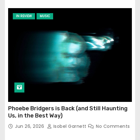
IN REVIEW
MUSIC
Phoebe Bridgers is Back (and Still Haunting
Us, in the Best Way)
Jun 26, 2026
Isobel Garnett
No Comments