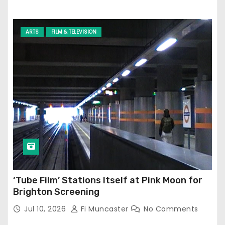
ARTS
FILM & TELEVISION
‘Tube Film’ Stations Itself at Pink Moon for
Brighton Screening
Jul 10, 2026
Fi Muncaster
No Comments