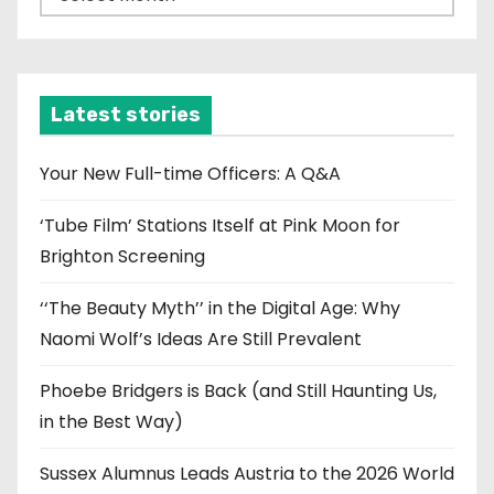
r
c
h
i
Latest stories
v
e
Your New Full-time Officers: A Q&A
s
‘Tube Film’ Stations Itself at Pink Moon for
Brighton Screening
‘‘The Beauty Myth’’ in the Digital Age: Why
Naomi Wolf’s Ideas Are Still Prevalent
Phoebe Bridgers is Back (and Still Haunting Us,
in the Best Way)
Sussex Alumnus Leads Austria to the 2026 World