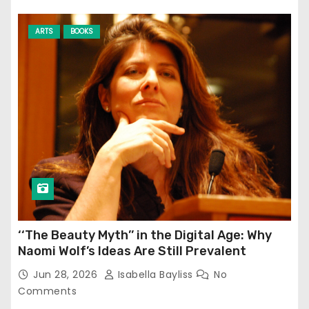
ARTS
BOOKS
‘‘The Beauty Myth’’ in the Digital Age: Why
Naomi Wolf’s Ideas Are Still Prevalent
Jun 28, 2026
Isabella Bayliss
No
Comments